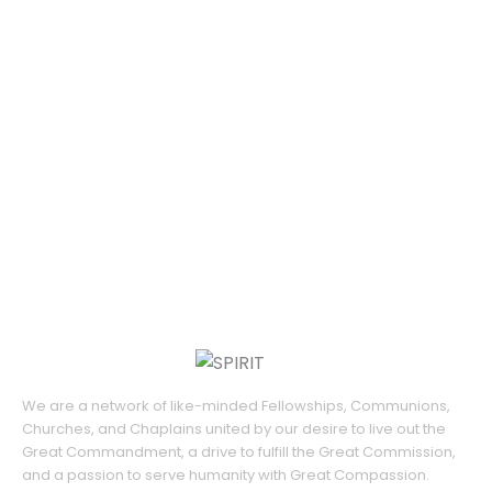
We are a network of like-minded Fellowships, Communions,
Churches, and Chaplains united by our desire to live out the
Great Commandment, a drive to fulfill the Great Commission,
and a passion to serve humanity with Great Compassion.