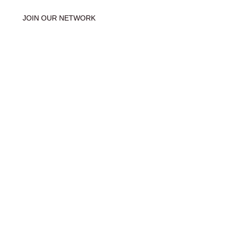
JOIN OUR NETWORK