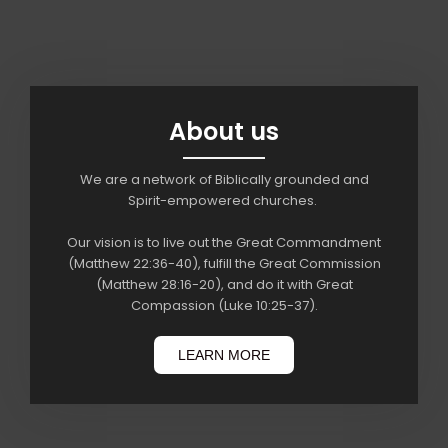
About us
We are a network of Biblically grounded and
Spirit-empowered churches.
Our vision is to live out the Great Commandment
(Matthew 22:36-40), fulfill the Great Commission
(Matthew 28:16-20), and do it with Great
Compassion (Luke 10:25-37).
LEARN MORE