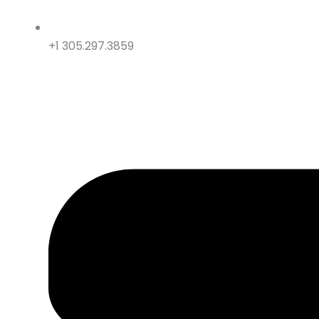
+1 305.297.3859