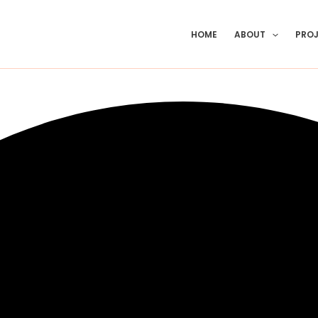
HOME
ABOUT
PRO