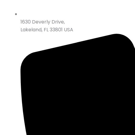
1630 Deverly Drive,
Lakeland, FL 33801 USA