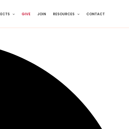
JECTS
GIVE
JOIN
RESOURCES
CONTACT