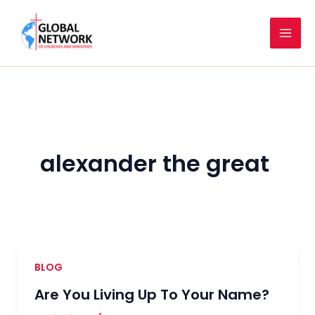
Skip
to
content
alexander the great
BLOG
Are You Living Up To Your Name?